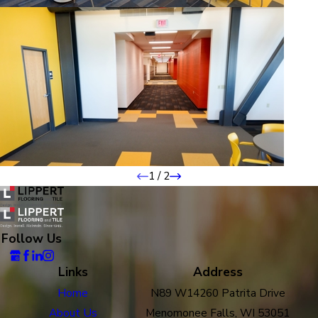
1
/
2
Follow Us
Links
Address
Home
N89 W14260 Patrita Drive
About Us
Menomonee Falls, WI 53051