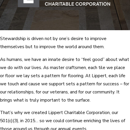
Stewardship is driven not by one’s desire to improve
themselves but to improve the world around them.
As humans, we have an innate desire to “feel good” about what
we do with our lives. As master craftsmen, each tile we place
or floor we lay sets a pattern for flooring. At Lippert, each life
we touch and cause we support sets a pattern for success – for
our relationships, for our veterans, and for our community. It
brings what is truly important to the surface.
That’s why we created Lippert Charitable Corporation, our
501(c)(3), in 2015… so we could continue enriching the lives of
those around us through our annual events.