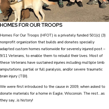
HOMES FOR OUR TROOPS
Homes For Our Troops (HFOT) is a privately funded 501(c) (3)
nonprofit organization that builds and donates specially
adapted custom homes nationwide for severely injured post –
9/11 Veterans, to enable them to rebuild their lives. Most of
these Veterans have sustained injuries including multiple limb
amputations, partial or full paralysis, and/or severe traumatic
brain injury (TBI).
We were first introduced to the cause in 2009, when asked to
donate materials for a home in Eagle, Wisconsin. The rest…as
they say…is history!