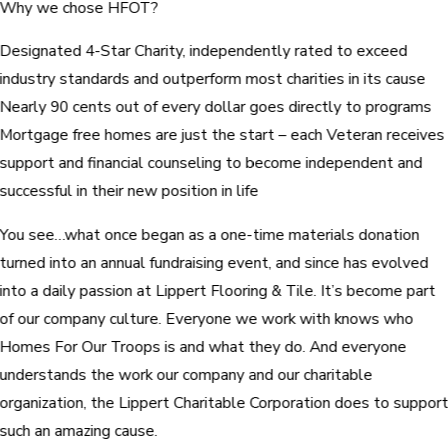
Why we chose HFOT?
Designated 4-Star Charity, independently rated to exceed
industry standards and outperform most charities in its cause
Nearly 90 cents out of every dollar goes directly to programs
Mortgage free homes are just the start – each Veteran receives
support and financial counseling to become independent and
successful in their new position in life
You see…what once began as a one-time materials donation
turned into an annual fundraising event, and since has evolved
into a daily passion at Lippert Flooring & Tile. It’s become part
of our company culture. Everyone we work with knows who
Homes For Our Troops is and what they do. And everyone
understands the work our company and our charitable
organization, the Lippert Charitable Corporation does to suppor
such an amazing cause.