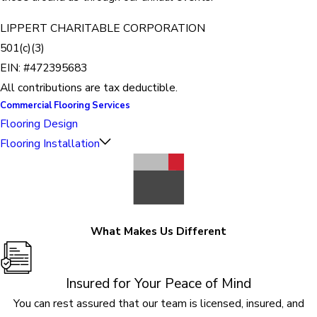
LIPPERT CHARITABLE CORPORATION
501(c)(3)
EIN: #472395683
All contributions are tax deductible.
Commercial Flooring Services
Flooring Design
Flooring Installation
What Makes Us Different
Insured for Your Peace of Mind
You can rest assured that our team is licensed, insured, and