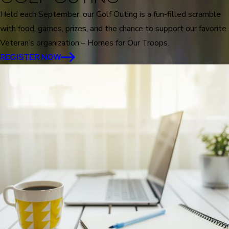
Held each September, our Golf Outing is a fun-filled scramble
with food, games, prizes, and the chance to support our favorite
Veteran’s organization – Homes for Our Troops.
REGISTER NOW