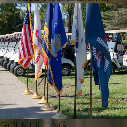
GOLF OUTING