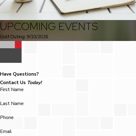
UPCOMING EVENTS
Golf Outing: 9/10/2026
Have Questions?
Contact Us
Today!
First Name
Last Name
Phone
Email