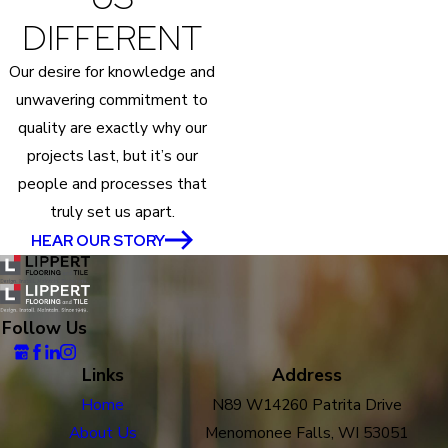
DIFFERENT
Our desire for knowledge and
unwavering commitment to
quality are exactly why our
projects last, but it’s our
people and processes that
truly set us apart.
HEAR OUR STORY
Follow Us
Links
Address
Home
N89 W14260 Patrita Drive
About Us
Menomonee Falls, WI 53051