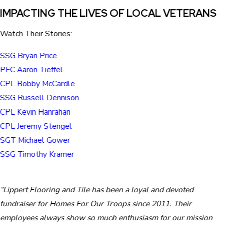
IMPACTING THE LIVES OF LOCAL VETERANS
Watch Their Stories:
SSG Bryan Price
PFC Aaron Tieffel
CPL Bobby McCardle
SSG Russell Dennison
CPL Kevin Hanrahan
CPL Jeremy Stengel
SGT Michael Gower
SSG Timothy Kramer
“Lippert Flooring and Tile has been a loyal and devoted
fundraiser for Homes For Our Troops since 2011. Their
employees always show so much enthusiasm for our mission