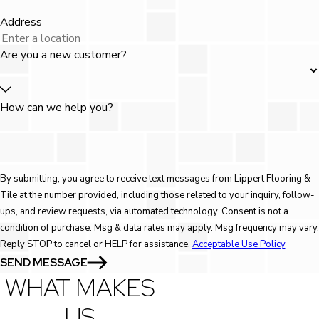
Address
Are you a new customer?
How can we help you?
By submitting, you agree to receive text messages from Lippert Flooring &
Tile at the number provided, including those related to your inquiry, follow-
ups, and review requests, via automated technology. Consent is not a
condition of purchase. Msg & data rates may apply. Msg frequency may vary.
Reply STOP to cancel or HELP for assistance.
Acceptable Use Policy
SEND MESSAGE
WHAT MAKES
US