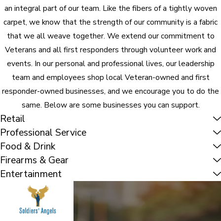
an integral part of our team. Like the fibers of a tightly woven
carpet, we know that the strength of our community is a fabric
that we all weave together. We extend our commitment to
Veterans and all first responders through volunteer work and
events. In our personal and professional lives, our leadership
team and employees shop local Veteran-owned and first
responder-owned businesses, and we encourage you to do the
same. Below are some businesses you can support.
Retail
Professional Service
Food & Drink
Firearms & Gear
Entertainment