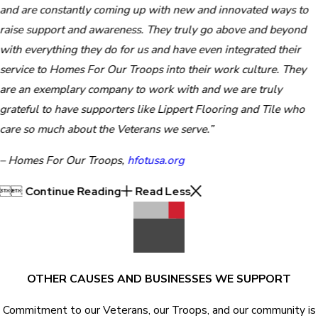
and are constantly coming up with new and innovated ways to
raise support and awareness. They truly go above and beyond
with everything they do for us and have even integrated their
service to Homes For Our Troops into their work culture. They
are an exemplary company to work with and we are truly
grateful to have supporters like Lippert Flooring and Tile who
care so much about the Veterans we serve.”
– Homes For Our Troops,
hfotusa.org


Continue Reading
Read Less
OTHER CAUSES AND BUSINESSES WE SUPPORT
Commitment to our Veterans, our Troops, and our community is