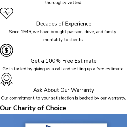
thoroughly vetted.
Decades of Experience
Since 1949, we have brought passion, drive, and family-
mentality to clients.
Get a 100% Free Estimate
Get started by giving us a call and setting up a free estimate.
Ask About Our Warranty
Our commitment to your satisfaction is backed by our warranty.
Our Charity of Choice