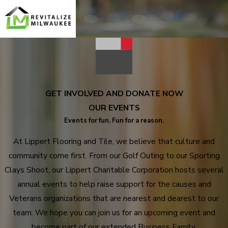
GET INVOLVED AND DONATE NOW
OUR EVENTS
Events for fun. Fun for a reason.
At Lippert Flooring and Tile, we believe that culture and
community come first. From our Golf Outing to our Sporting
Clays Shoot, our Lippert Charitable Corporation hosts several
annual events to help raise support for the causes and
Veterans organizations that are nearest and dearest to our
team. We hope you can join us for an upcoming event and
become part of our extended Business Family.