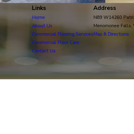
Links
Address
Home
N89 W14260 Patrit
About Us
Menomonee Falls,
Commercial Flooring Services
Map & Directions
Commercial Floor Care
Contact Us