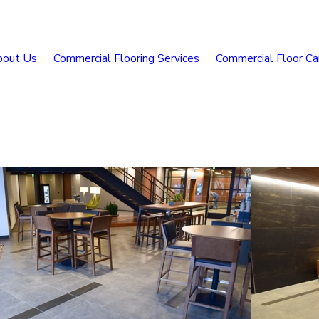
bout Us
Commercial Flooring Services
Commercial Floor Ca