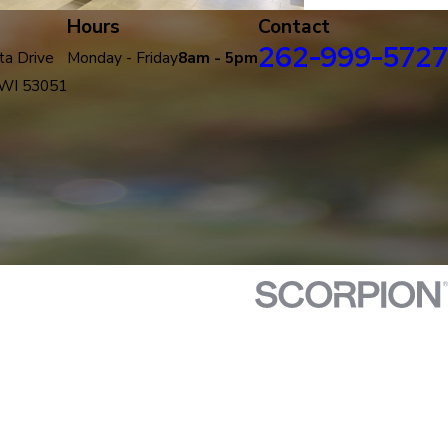
Hours
Contact
262-999-5727
a Drive
Monday - Friday
8am - 5pm
 WI 53051